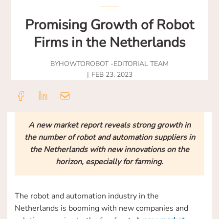
Promising Growth of Robot
Firms in the Netherlands
BY
HOWTOROBOT -
EDITORIAL TEAM
FEB 23, 2023
A new market report reveals strong growth in
the number of robot and automation suppliers in
the Netherlands with new innovations on the
horizon, especially for farming.
The robot and automation industry in the
Netherlands is booming with new companies and