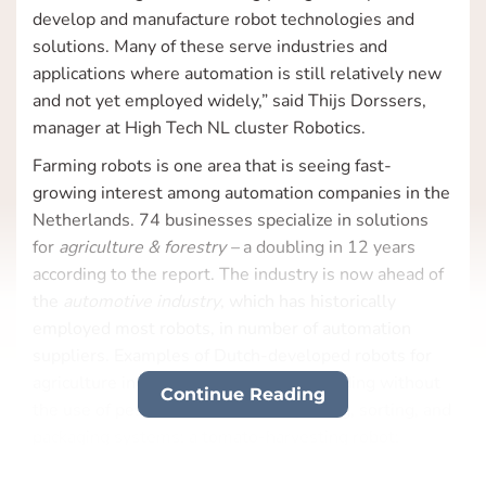
develop and manufacture robot technologies and
solutions. Many of these serve industries and
applications where automation is still relatively new
and not yet employed widely,” said Thijs Dorssers,
manager at High Tech NL cluster Robotics.
Farming robots is one area that is seeing fast-
growing interest among automation companies in the
Netherlands. 74 businesses specialize in solutions
for
agriculture & forestry –
a doubling in 12 years
according to the report. The industry is now ahead of
the
automotive industry
, which has historically
employed most robots, in number of automation
suppliers. Examples of Dutch-developed robots for
agriculture include a farm robot for weeding without
Continue Reading
the use of pesticides; automated grading, sorting, and
packaging systems; a tomato-harvesting robot;
mobile robots for trolleys in greenhouses; an