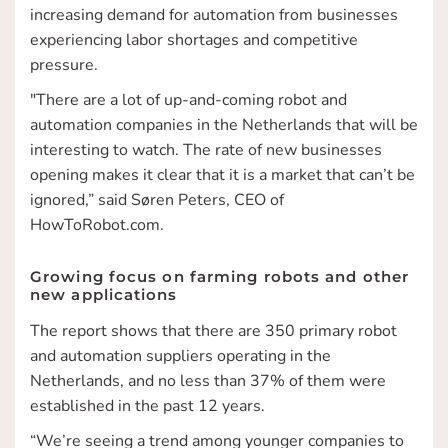
increasing demand for automation from businesses
experiencing labor shortages and competitive
pressure.
"There are a lot of up-and-coming robot and
automation companies in the Netherlands that will be
interesting to watch. The rate of new businesses
opening makes it clear that it is a market that can’t be
ignored,” said Søren Peters, CEO of
HowToRobot.com.
Growing focus on farming robots and other
new applications
The report shows that there are 350 primary robot
and automation suppliers operating in the
Netherlands, and no less than 37% of them were
established in the past 12 years.
“We’re seeing a trend among younger companies to