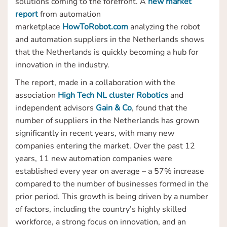
solutions coming to the forefront. A
new market
report
from automation
marketplace
HowToRobot.com
analyzing the robot
and automation suppliers in the Netherlands shows
that the Netherlands is quickly becoming a hub for
innovation in the industry.
The report, made in a collaboration with the
association
High Tech NL cluster Robotics
and
independent advisors
Gain & Co
, found that the
number of suppliers in the Netherlands has grown
significantly in recent years, with many new
companies entering the market. Over the past 12
years, 11 new automation companies were
established every year on average – a 57% increase
compared to the number of businesses formed in the
prior period. This growth is being driven by a number
of factors, including the country’s highly skilled
workforce, a strong focus on innovation, and an