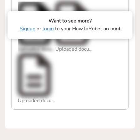
Want to see more?
Signup
or
login
to your HowToRobot account
Uploaded document
Uploaded document
Uploaded document