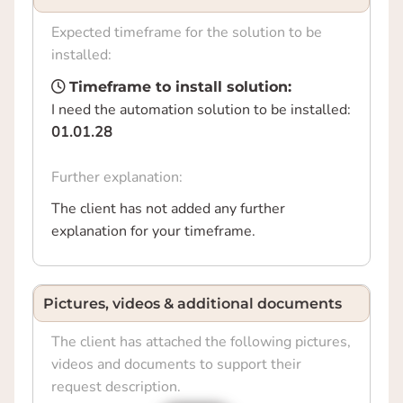
Expected timeframe for the solution to be
installed:
Timeframe to install solution:
I need the automation solution to be installed:
01.01.28
Further explanation:
The client has not added any further
explanation for your timeframe.
Pictures, videos & additional documents
The client has attached the following pictures,
videos and documents to support their
request description.