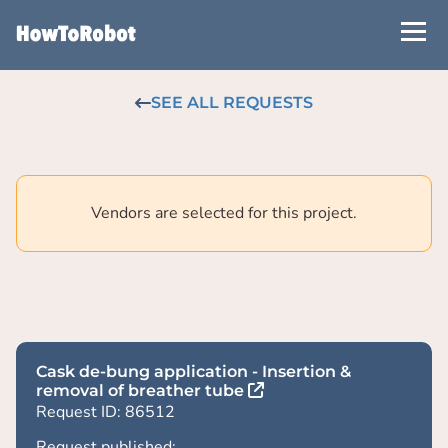
Skip
to
main
content
SEE ALL REQUESTS
Vendors are selected for this project.
Cask de-bung application - Insertion &
removal of breather tube
Request ID: 86512
Request published: