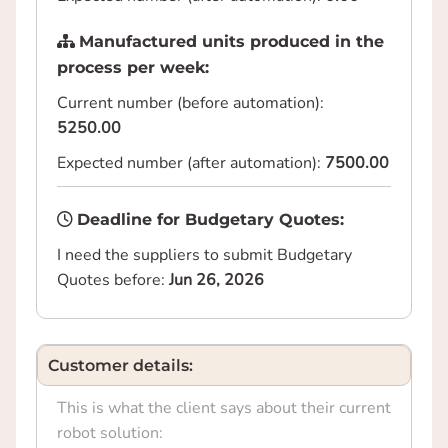
Manufactured units produced in the
process per week:
Current number (before automation):
5250.00
Expected number (after automation):
7500.00
Deadline for Budgetary Quotes:
I need the suppliers to submit Budgetary
Quotes before:
Jun 26, 2026
Customer details:
This is what the client says about their current
robot solution: