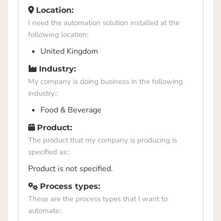
Location:
I need the automation solution installed at the
following location:
United Kingdom
Industry:
My company is doing business in the following
industry::
Food & Beverage
Product:
The product that my company is producing is
specified as::
Product is not specified.
Process types:
These are the process types that I want to
automate::