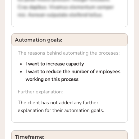
Cras dapibus. Vivamus elementum semper
nisi. Aenean vulputate eleifend tellus.
Automation goals:
The reasons behind automating the proceses:
I want to increase capacity
I want to reduce the number of employees
working on this process
Further explanation:
The client has not added any further
explanation for their automation goals.
Timeframe: