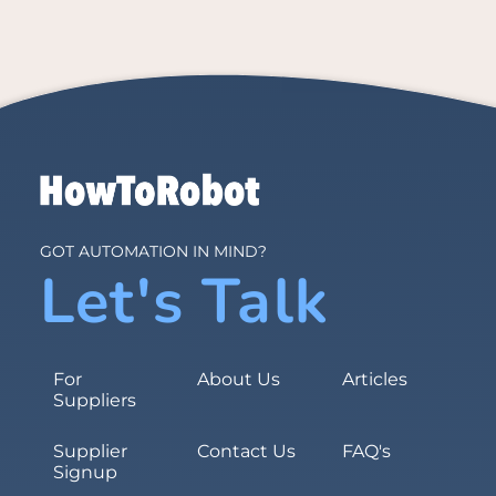
GOT AUTOMATION IN MIND?
Let's Talk
For
About Us
Articles
Suppliers
Supplier
Contact Us
FAQ's
Signup