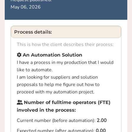
May 06, 2026
Process details:
This is how the client describes their process:
An Automation Solution
I have a process in my production that I would
like to automate.
I am looking for suppliers and solution
proposals to help me figure out how to
proceed with my automation project.
Number of fulltime operators (FTE)
involved in the process:
Current number (before automation):
2.00
Expected number (after automation):
0.00