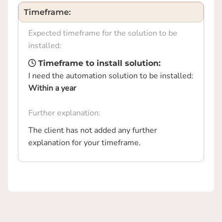
Timeframe:
Expected timeframe for the solution to be
installed:
Timeframe to install solution:
I need the automation solution to be installed:
Within a year
Further explanation:
The client has not added any further
explanation for your timeframe.