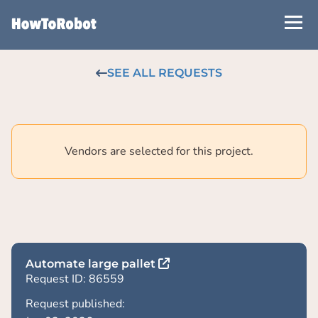
Skip
to
main
content
SEE ALL REQUESTS
Vendors are selected for this project.
Automate large pallet
Request ID: 86559
Request published: