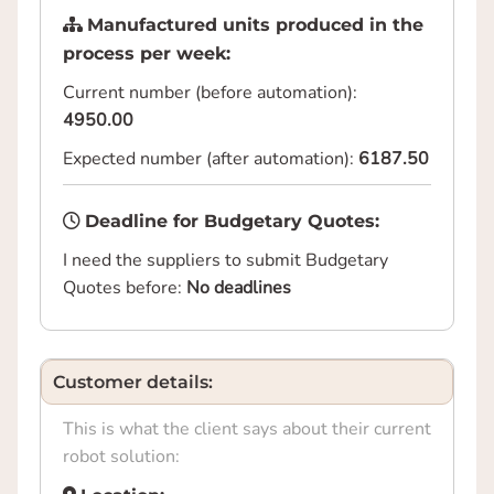
Manufactured units produced in the
process per week:
Current number (before automation):
4950.00
Expected number (after automation):
6187.50
Deadline for Budgetary Quotes:
I need the suppliers to submit Budgetary
Quotes before:
No deadlines
Customer details:
This is what the client says about their current
robot solution: