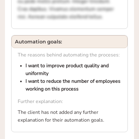
eu pede mollis pretium. Integer tincidunt.
Cras dapibus. Vivamus elementum semper
nisi. Aenean vulputate eleifend tellus.
Automation goals:
The reasons behind automating the proceses:
I want to improve product quality and
uniformity
I want to reduce the number of employees
working on this process
Further explanation:
The client has not added any further
explanation for their automation goals.