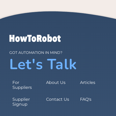
GOT AUTOMATION IN MIND?
Let's Talk
For
About Us
Articles
Suppliers
Supplier
Contact Us
FAQ's
Signup