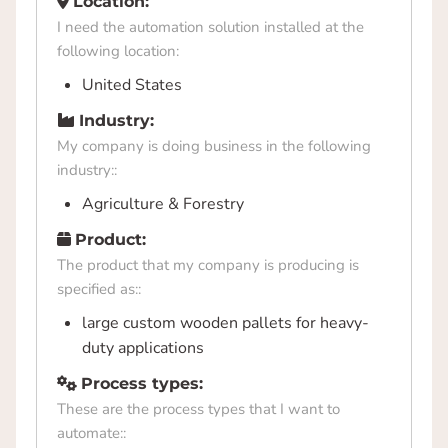
Location:
I need the automation solution installed at the
following location:
United States
Industry:
My company is doing business in the following
industry::
Agriculture & Forestry
Product:
The product that my company is producing is
specified as::
large custom wooden pallets for heavy-
duty applications
Process types:
These are the process types that I want to
automate::