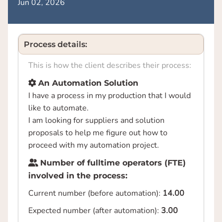
Jun 02, 2026
Process details:
This is how the client describes their process:
An Automation Solution
I have a process in my production that I would
like to automate.
I am looking for suppliers and solution
proposals to help me figure out how to
proceed with my automation project.
Number of fulltime operators (FTE)
involved in the process:
Current number (before automation):
14.00
Expected number (after automation):
3.00