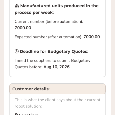
Manufactured units produced in the
process per week:
Current number (before automation):
7000.00
Expected number (after automation):
7000.00
Deadline for Budgetary Quotes:
I need the suppliers to submit Budgetary
Quotes before:
Aug 10, 2026
Customer details:
This is what the client says about their current
robot solution: