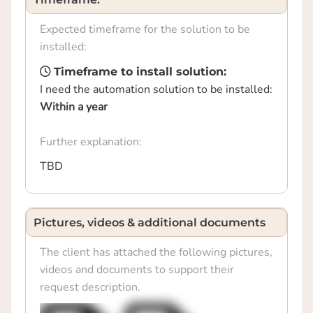
Expected timeframe for the solution to be
installed:
Timeframe to install solution:
I need the automation solution to be installed:
Within a year
Further explanation:
TBD
Pictures, videos & additional documents
The client has attached the following pictures,
videos and documents to support their
request description.