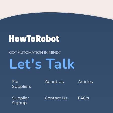
GOT AUTOMATION IN MIND?
Let's Talk
For
About Us
Articles
Suppliers
Supplier
Contact Us
FAQ's
Signup