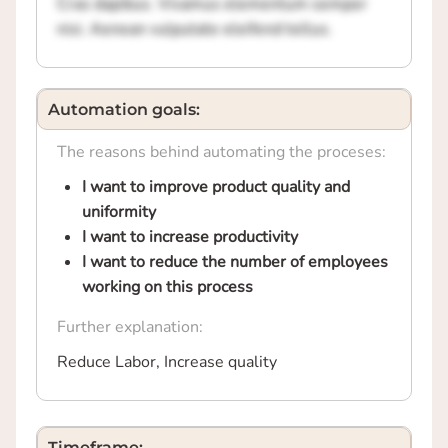
Cras dapibus. Vivamus elementum semper
nisi. Aenean vulputate eleifend tellus.
Automation goals:
The reasons behind automating the proceses:
I want to improve product quality and
uniformity
I want to increase productivity
I want to reduce the number of employees
working on this process
Further explanation:
Reduce Labor, Increase quality
Timeframe: