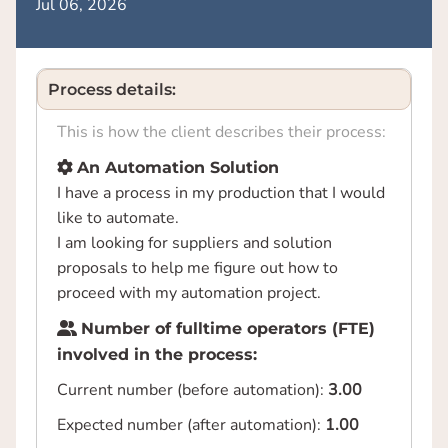
Jul 06, 2026
Process details:
This is how the client describes their process:
An Automation Solution
I have a process in my production that I would
like to automate.
I am looking for suppliers and solution
proposals to help me figure out how to
proceed with my automation project.
Number of fulltime operators (FTE)
involved in the process:
Current number (before automation):
3.00
Expected number (after automation):
1.00