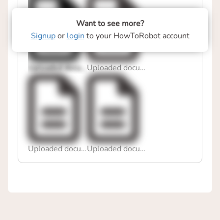
Want to see more?
Signup
or
login
to your HowToRobot account
Uploaded document
Uploaded document
Uploaded document
Uploaded document