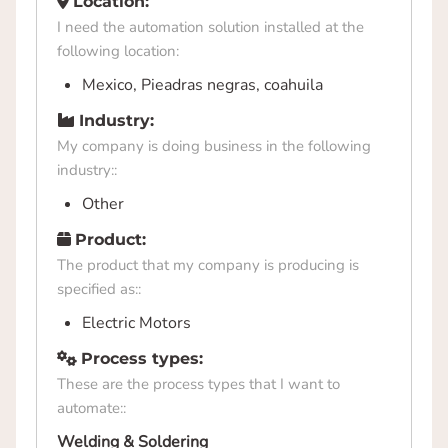
Location:
I need the automation solution installed at the
following location:
Mexico, Pieadras negras, coahuila
Industry:
My company is doing business in the following
industry::
Other
Product:
The product that my company is producing is
specified as::
Electric Motors
Process types:
These are the process types that I want to
automate::
Welding & Soldering