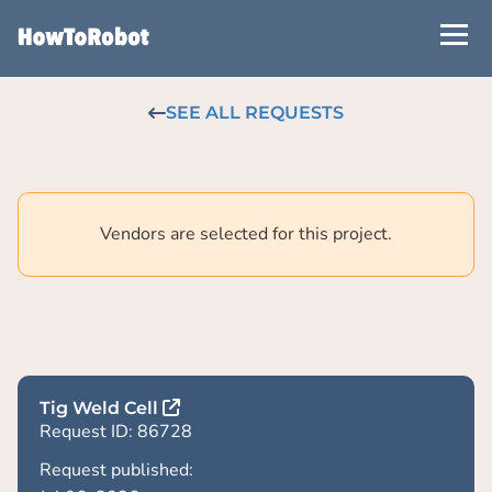
Skip
to
main
content
SEE ALL REQUESTS
Vendors are selected for this project.
Tig Weld Cell
Request ID: 86728
Request published: