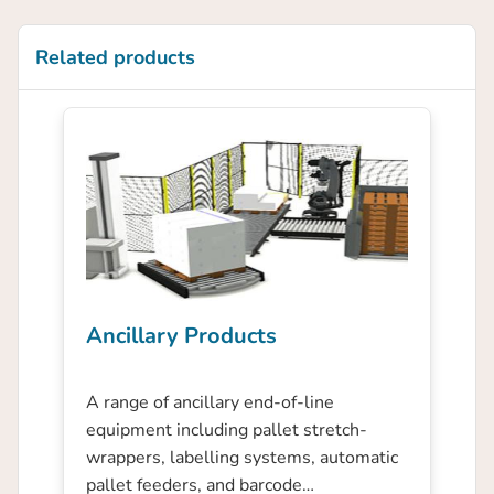
Related products
Ancillary Products
A range of ancillary end-of-line
equipment including pallet stretch-
wrappers, labelling systems, automatic
pallet feeders, and barcode…