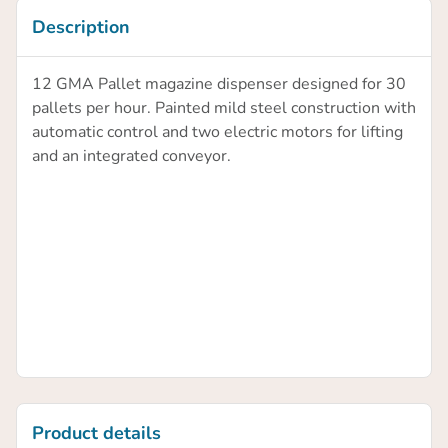
Description
12 GMA Pallet magazine dispenser designed for 30
pallets per hour. Painted mild steel construction with
automatic control and two electric motors for lifting
and an integrated conveyor.
Product details