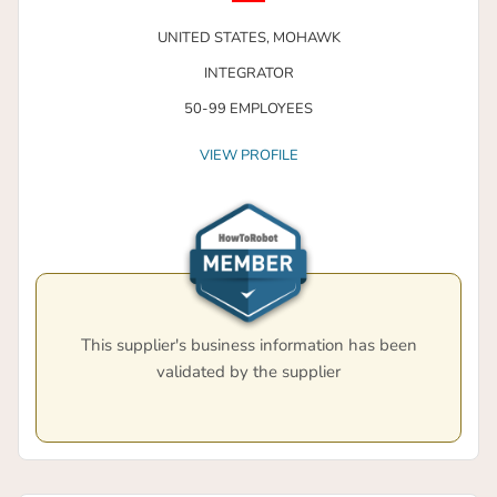
UNITED STATES,
MOHAWK
INTEGRATOR
50-99 EMPLOYEES
VIEW PROFILE
This supplier's business information has been
validated by the supplier