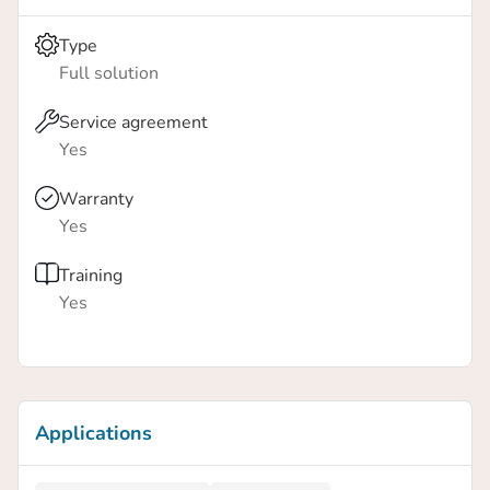
Type
Full solution
Service agreement
Yes
Warranty
Yes
Training
Yes
Applications