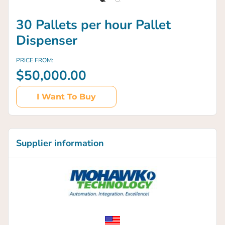
30 Pallets per hour Pallet
Dispenser
PRICE FROM:
$50,000.00
I Want To Buy
Supplier information