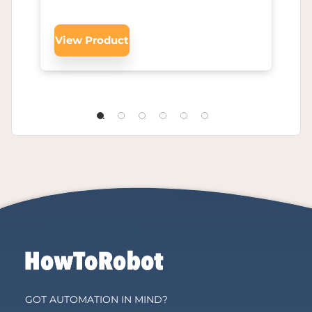
View Product
GOT AUTOMATION IN MIND?