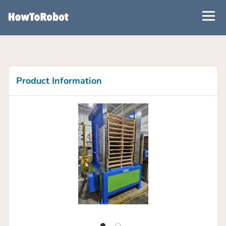
Skip
to
main
content
Product Information