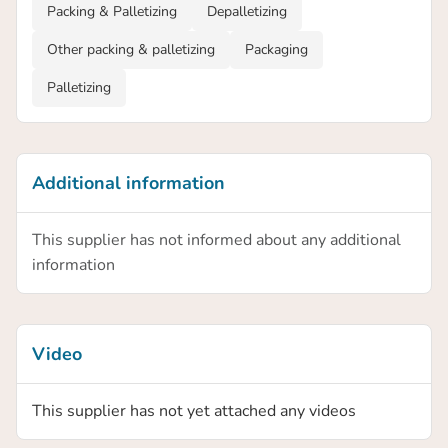
Packing & Palletizing
Depalletizing
Other packing & palletizing
Packaging
Palletizing
Additional information
This supplier has not informed about any additional
information
Video
This supplier has not yet attached any videos