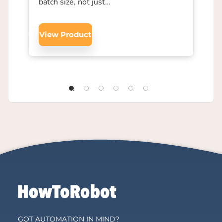
batch size, not just…
View Product
GOT AUTOMATION IN MIND?