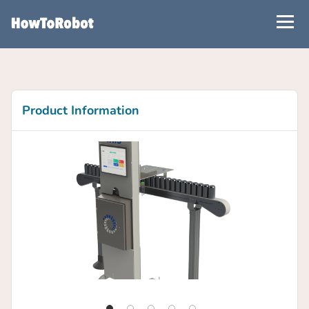
Skip
to
main
content
Product Information