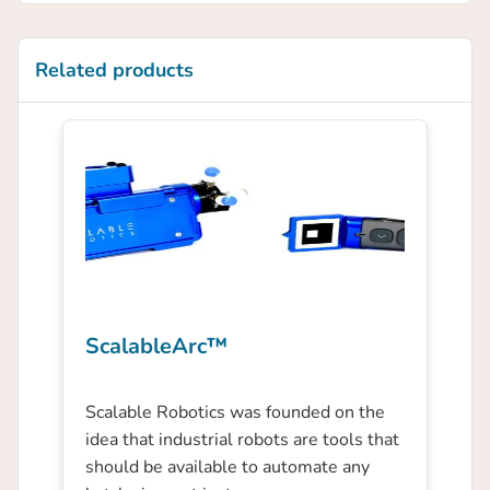
Related products
ScalableArc™
Scalable Robotics was founded on the
idea that industrial robots are tools that
should be available to automate any