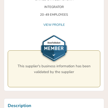
INTEGRATOR
20-49 EMPLOYEES
VIEW PROFILE
This supplier's business information has been
validated by the supplier
Description