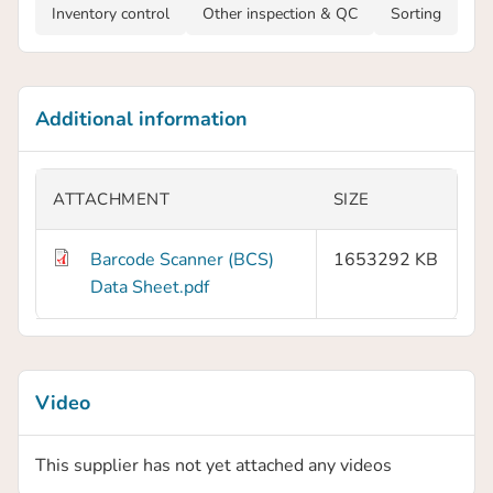
Inventory control
Other inspection & QC
Sorting
Additional information
ATTACHMENT
SIZE
Barcode Scanner (BCS)
1653292 KB
Data Sheet.pdf
Video
This supplier has not yet attached any videos