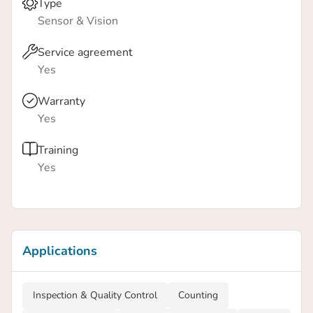
Type
Sensor & Vision
Service agreement
Yes
Warranty
Yes
Training
Yes
Applications
Inspection & Quality Control
Counting