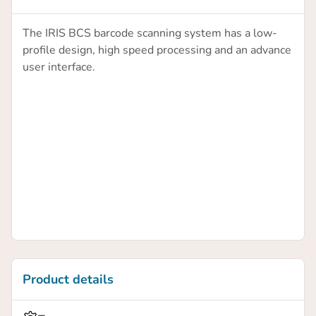
The IRIS BCS barcode scanning system has a low-
profile design, high speed processing and an advance
user interface.
Product details