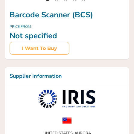
Barcode Scanner (BCS)
PRICE FROM:
Not specified
I Want To Buy
Supplier information
UNITED STATES,
AURORA