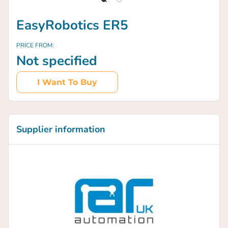
EasyRobotics ER5
PRICE FROM:
Not specified
I Want To Buy
Supplier information