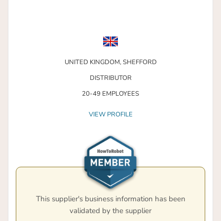
UNITED KINGDOM,
SHEFFORD
DISTRIBUTOR
20-49 EMPLOYEES
VIEW PROFILE
This supplier's business information has been
validated by the supplier