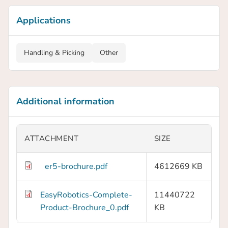
Applications
Handling & Picking
Other
Additional information
ATTACHMENT
SIZE
er5-brochure.pdf
4612669 KB
EasyRobotics-Complete-
11440722
Product-Brochure_0.pdf
KB