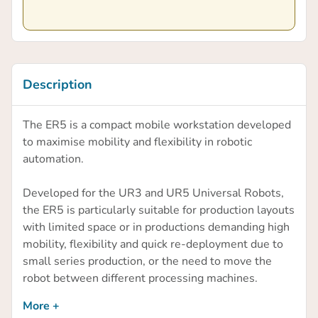
Description
The ER5 is a compact mobile workstation developed
to maximise mobility and flexibility in robotic
automation.
Developed for the UR3 and UR5 Universal Robots,
the ER5 is particularly suitable for production layouts
with limited space or in productions demanding high
mobility, flexibility and quick re-deployment due to
small series production, or the need to move the
robot between different processing machines.
More +
The unique feature of the ER5 is the ability for one