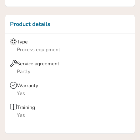
person to easily move the workstation – complete
with a fully mounted collaborative robot, from one
position to another for fast integration.
Product details
Type
Process equipment
Service agreement
Partly
Warranty
Yes
Training
Yes