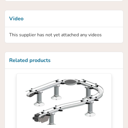
Video
This supplier has not yet attached any videos
Related products