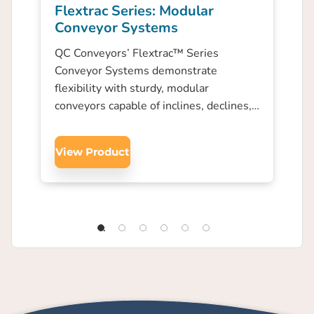
Flextrac Series: Modular
Conveyor Systems
QC Conveyors’ Flextrac™ Series
Conveyor Systems demonstrate
flexibility with sturdy, modular
conveyors capable of inclines, declines,…
View Product