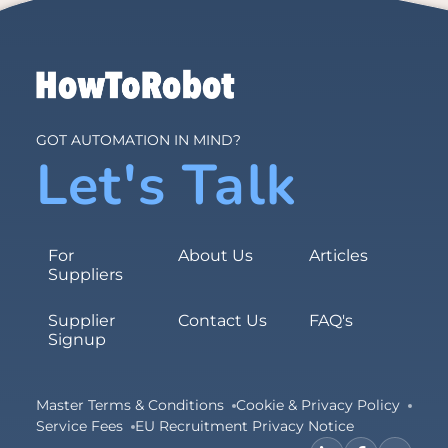
GOT AUTOMATION IN MIND?
Let's Talk
For
About Us
Articles
Suppliers
Supplier
Contact Us
FAQ's
Signup
Master Terms & Conditions
Cookie & Privacy Policy
Service Fees
EU Recruitment Privacy Notice