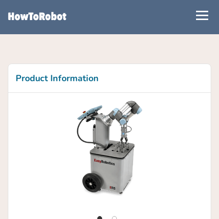
Skip
to
main
content
Product Information