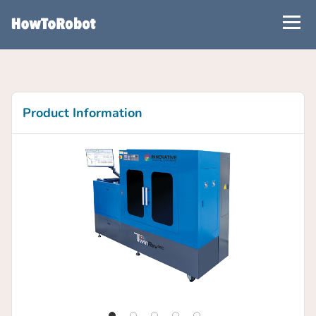
Skip
to
main
content
Product Information