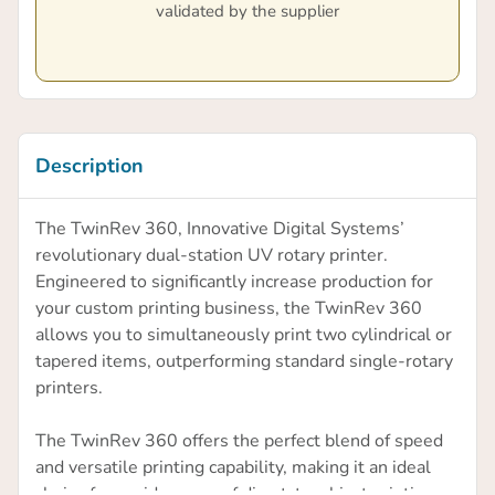
validated by the supplier
Description
The TwinRev 360, Innovative Digital Systems’
revolutionary dual-station UV rotary printer.
Engineered to significantly increase production for
your custom printing business, the TwinRev 360
allows you to simultaneously print two cylindrical or
tapered items, outperforming standard single-rotary
printers.
The TwinRev 360 offers the perfect blend of speed
and versatile printing capability, making it an ideal
choice for a wide range of direct-to-object printing