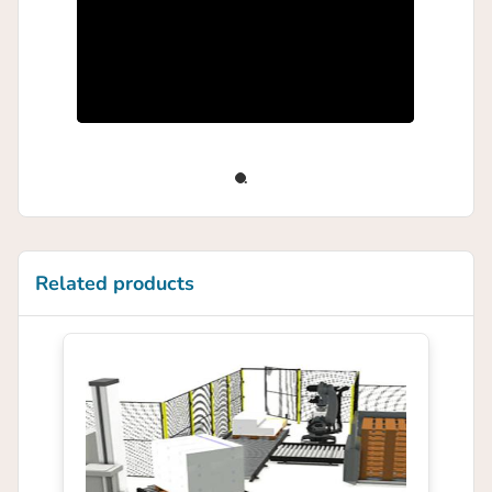
Related products