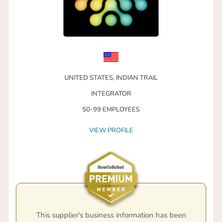
UNITED STATES,
INDIAN TRAIL
INTEGRATOR
50-99 EMPLOYEES
VIEW PROFILE
This supplier's business information has been