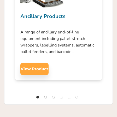
Ancillary Products
A range of ancillary end-of-line
equipment including pallet stretch-
wrappers, labelling systems, automatic
pallet feeders, and barcode…
View Product