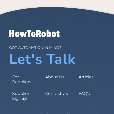
GOT AUTOMATION IN MIND?
Let's Talk
For
About Us
Articles
Suppliers
Supplier
Contact Us
FAQ's
Signup