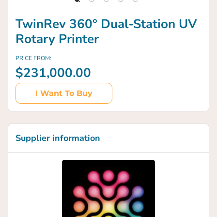
TwinRev 360° Dual-Station UV
Rotary Printer
PRICE FROM:
$231,000.00
I Want To Buy
Supplier information