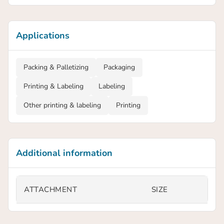
Applications
Packing & Palletizing
Packaging
Printing & Labeling
Labeling
Other printing & labeling
Printing
Additional information
ATTACHMENT
SIZE