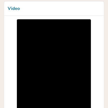
Video