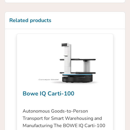
Related products
Bowe IQ Carti-100
Autonomous Goods-to-Person
Transport for Smart Warehousing and
Manufacturing The BOWE IQ Carti-100