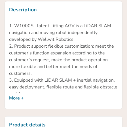
Description
1. W1000SL latent Lifting AGV is a LiDAR SLAM
navigation and moving robot independently
developed by Wellwit Robotics.
2. Product support flexible customization: meet the
customer's function expansion according to the
customer’s request, make the product operation
more flexible and better meet the needs of
customers.
3. Equipped with LiDAR SLAM + inertial navigation,
easy deployment, flexible route and flexible obstacle
avoidance.
More +
4. The carrying capacity is 1000kg, and most of the
goods can be handled and transported by lifting and
rotating.
5. The product runs stably and efficiently with a max
Product details