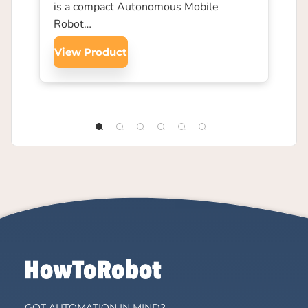
is a compact Autonomous Mobile
Robot…
View Product
GOT AUTOMATION IN MIND?