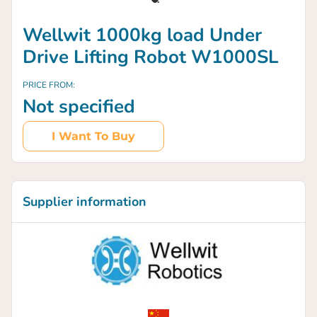
Wellwit 1000kg load Under
Drive Lifting Robot W1000SL
PRICE FROM:
Not specified
I Want To Buy
Supplier information