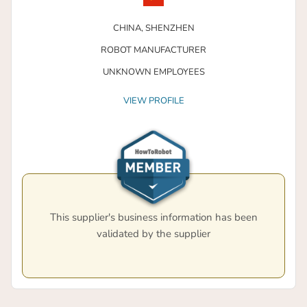
CHINA,
SHENZHEN
ROBOT MANUFACTURER
UNKNOWN EMPLOYEES
VIEW PROFILE
This supplier's business information has been
validated by the supplier