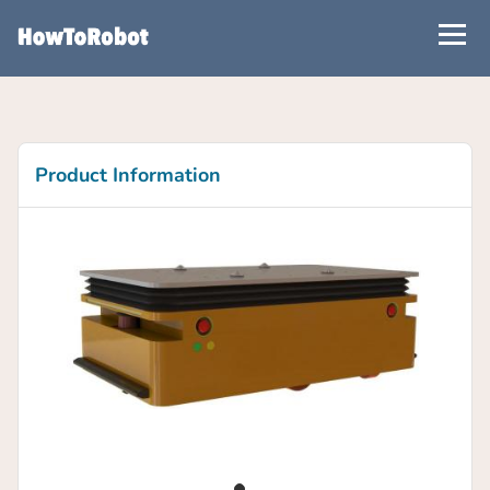
Skip
to
main
content
Product Information