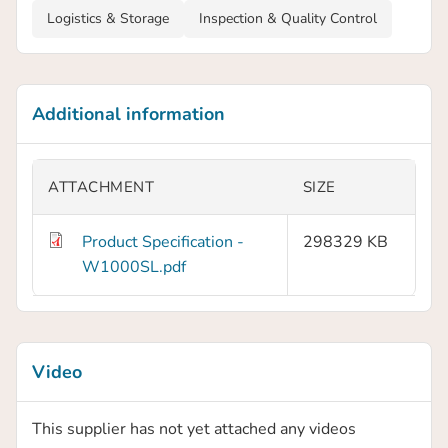
Logistics & Storage
Inspection & Quality Control
Additional information
ATTACHMENT
SIZE
Product Specification -
298329 KB
W1000SL.pdf
Video
This supplier has not yet attached any videos