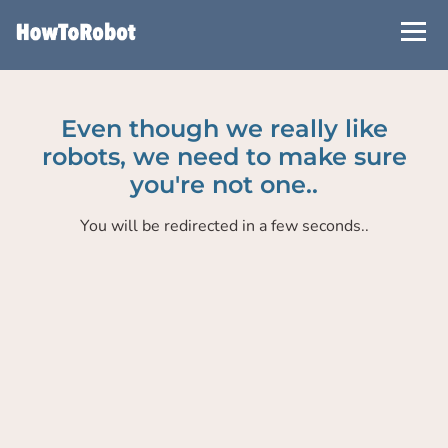
Skip
to
main
content
Even though we really like
robots, we need to make sure
you're not one..
You will be redirected in a few seconds..