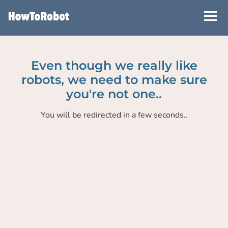
Skip
to
main
content
Even though we really like
robots, we need to make sure
you're not one..
You will be redirected in a few seconds..