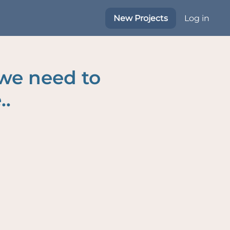
New Projects
Log in
 we need to
..