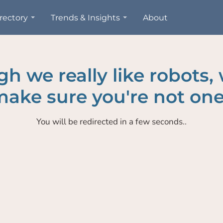
rectory
Trends & Insights
About
h we really like robots,
ake sure you're not one
You will be redirected in a few seconds..