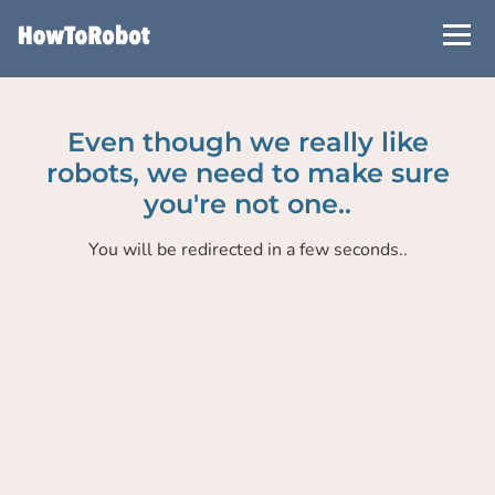
Skip
to
main
content
Even though we really like
robots, we need to make sure
you're not one..
You will be redirected in a few seconds..