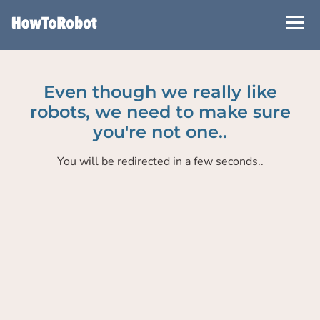
Skip
to
main
content
Even though we really like
robots, we need to make sure
you're not one..
You will be redirected in a few seconds..