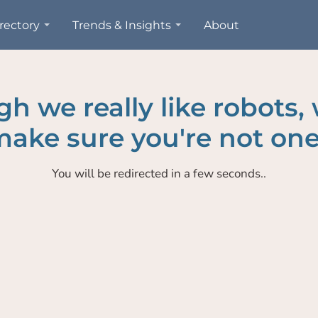
rectory
Trends & Insights
About
h we really like robots,
ake sure you're not one
You will be redirected in a few seconds..