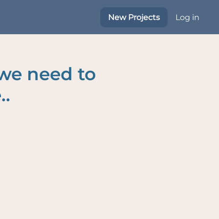
New Projects
Log in
 we need to
..