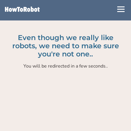
Skip
to
main
content
Even though we really like
robots, we need to make sure
you're not one..
You will be redirected in a few seconds..