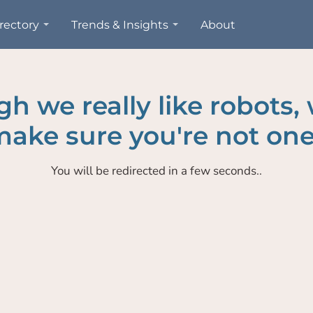
rectory
Trends & Insights
About
h we really like robots,
ake sure you're not one
You will be redirected in a few seconds..