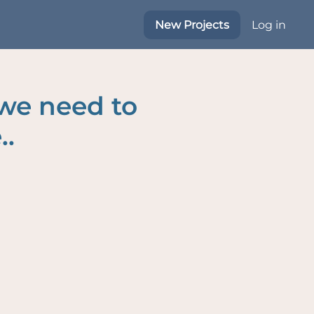
New Projects
Log in
 we need to
..