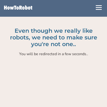
Skip
to
main
content
Even though we really like
robots, we need to make sure
you're not one..
You will be redirected in a few seconds..