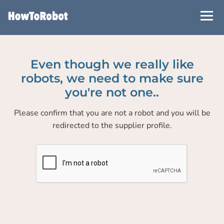
Skip
to
main
content
Even though we really like
robots, we need to make sure
you're not one..
Please confirm that you are not a robot and you will be
redirected to the supplier profile.