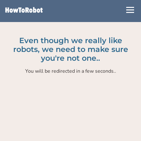
Skip
to
main
content
Even though we really like
robots, we need to make sure
you're not one..
You will be redirected in a few seconds..