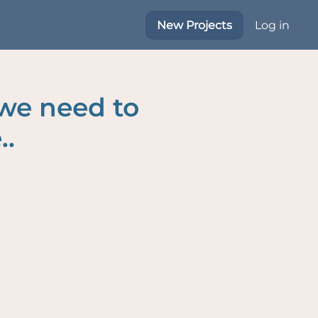
New Projects
Log in
 we need to
..