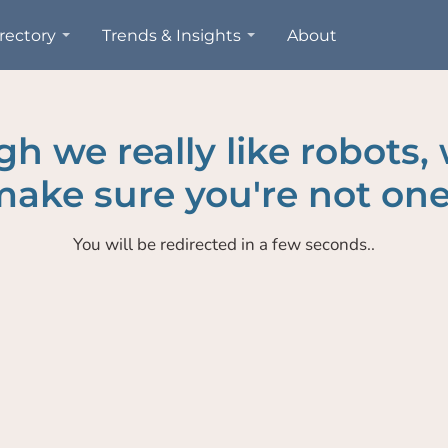
rectory
Trends & Insights
About
h we really like robots,
ake sure you're not one
You will be redirected in a few seconds..