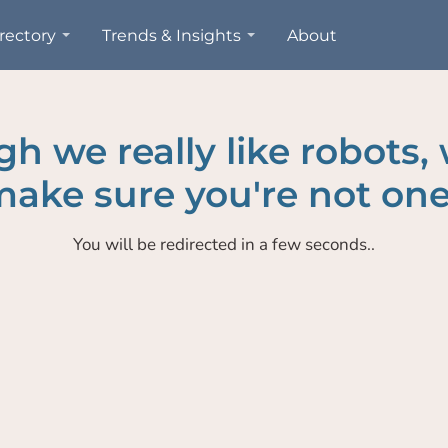
rectory
Trends & Insights
About
h we really like robots,
ake sure you're not one
You will be redirected in a few seconds..