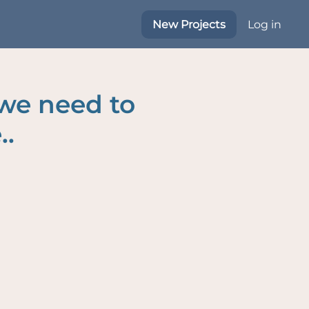
New Projects
Log in
 we need to
..