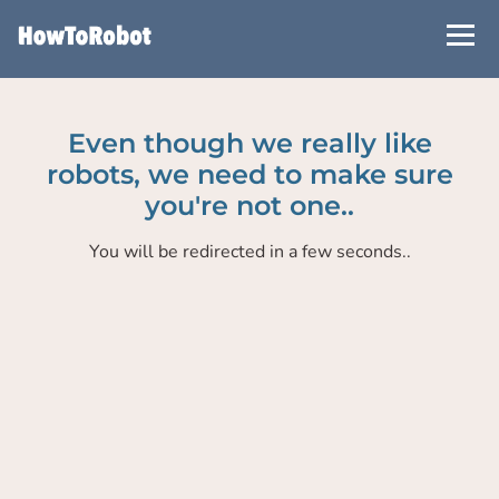
Skip
to
main
content
Even though we really like
robots, we need to make sure
you're not one..
You will be redirected in a few seconds..