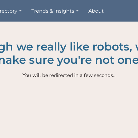
rectory
Trends & Insights
About
h we really like robots,
ake sure you're not one
You will be redirected in a few seconds..