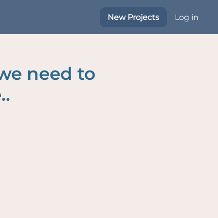
New Projects
Log in
 we need to
..