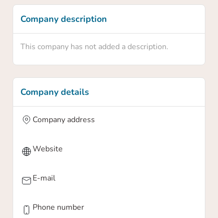
Company description
This company has not added a description.
Company details
Company address
Website
E-mail
Phone number