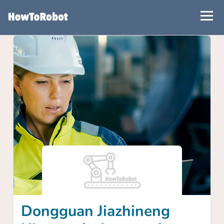
Skip
to
main
content
Dongguan Jiazhineng