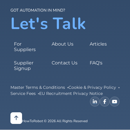
GOT AUTOMATION IN MIND?
Let's Talk
For
About Us
Articles
Suppliers
Supplier
Contact Us
FAQ's
Signup
Master Terms & Conditions
Cookie & Privacy Policy
Service Fees
EU Recruitment Privacy Notice
HowToRobot © 2026 All Rights Reserved