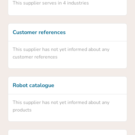
This supplier serves in 4 industries
Yes
Customer references
No
This supplier has not yet informed about any
customer references
Robot catalogue
This supplier has not yet informed about any
products