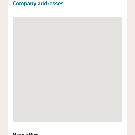
Company addresses