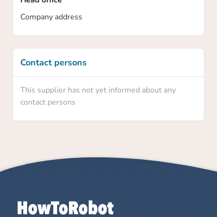
Head office
Company address
Contact persons
This supplier has not yet informed about any
contact persons