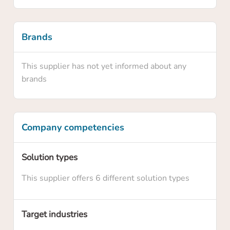
Brands
This supplier has not yet informed about any
brands
Company competencies
Confirm your claim
Solution types
Are you sure you want to claim this supplier
This supplier offers 6 different solution types
profile? By claiming this profile you will own
this supplier profile on HowToRobot and you
will be able to update information and
Target industries
upgrade the membership level