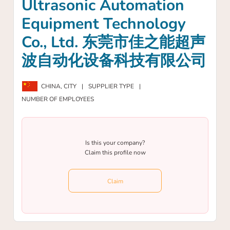
Ultrasonic Automation
Equipment Technology
Co., Ltd. 东莞市佳之能超声
波自动化设备科技有限公司
CHINA,
CITY
|
SUPPLIER TYPE
|
NUMBER OF EMPLOYEES
Is this your company?
Claim this profile now
Claim