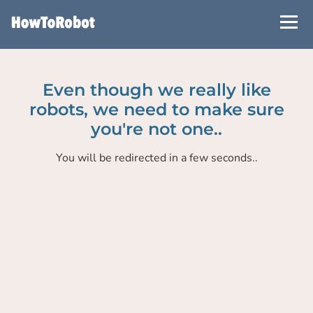
Skip
to
main
content
Even though we really like
robots, we need to make sure
you're not one..
You will be redirected in a few seconds..