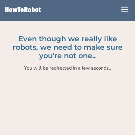
Skip
to
main
content
Even though we really like
robots, we need to make sure
you're not one..
You will be redirected in a few seconds..