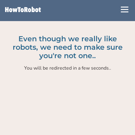
Skip
to
main
content
Even though we really like
robots, we need to make sure
you're not one..
You will be redirected in a few seconds..