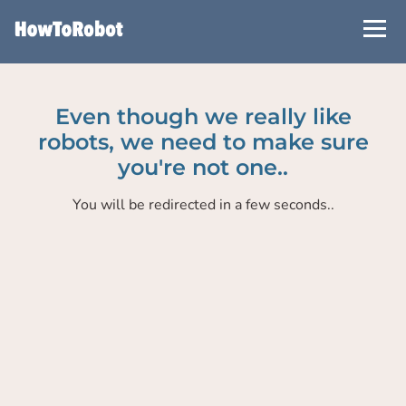
Skip
to
main
content
Even though we really like
robots, we need to make sure
you're not one..
You will be redirected in a few seconds..