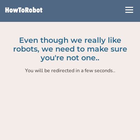
Skip
to
main
content
Even though we really like
robots, we need to make sure
you're not one..
You will be redirected in a few seconds..