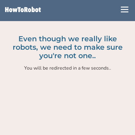
Skip
to
main
content
Even though we really like
robots, we need to make sure
you're not one..
You will be redirected in a few seconds..