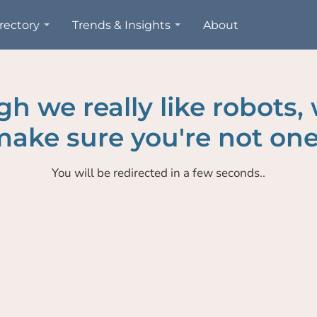
rectory
Trends & Insights
About
h we really like robots,
ake sure you're not one
You will be redirected in a few seconds..