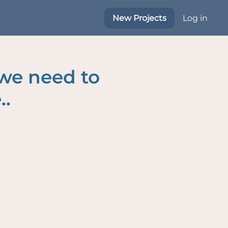
New Projects
Log in
 we need to
..