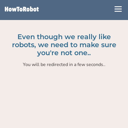
Skip
to
main
content
Even though we really like
robots, we need to make sure
you're not one..
You will be redirected in a few seconds..