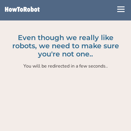
Skip
to
main
content
Even though we really like
robots, we need to make sure
you're not one..
You will be redirected in a few seconds..