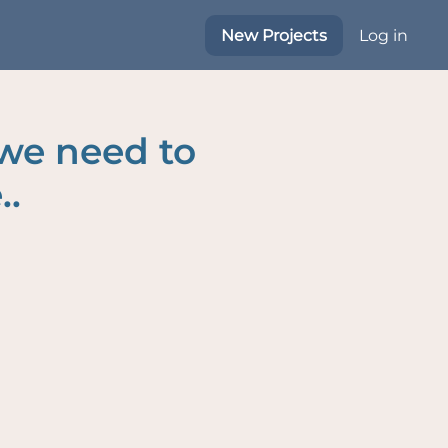
New Projects
Log in
 we need to
..