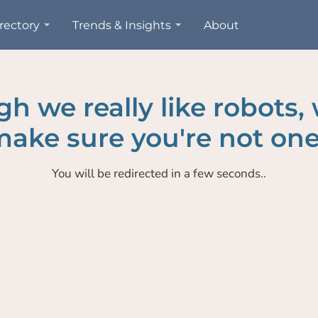
rectory
Trends & Insights
About
h we really like robots,
ake sure you're not one
You will be redirected in a few seconds..