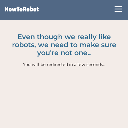
Skip
to
main
content
Even though we really like
robots, we need to make sure
you're not one..
You will be redirected in a few seconds..