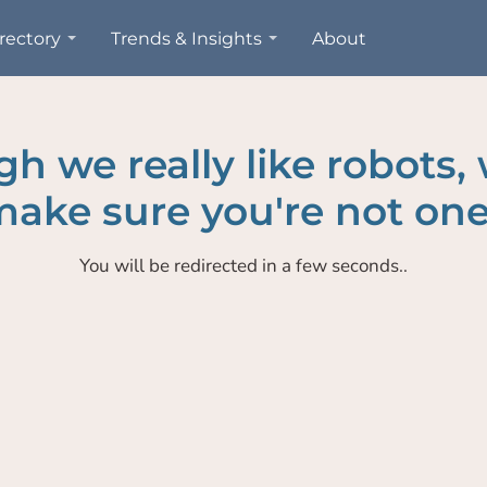
rectory
Trends & Insights
About
h we really like robots,
ake sure you're not one
You will be redirected in a few seconds..