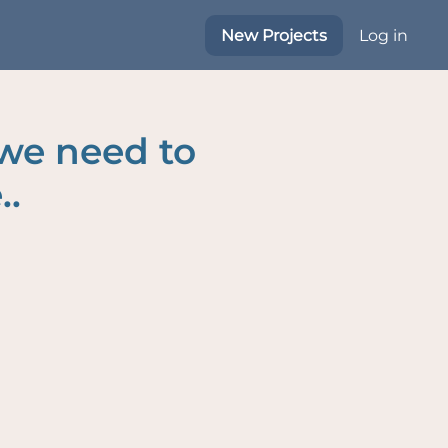
New Projects
Log in
 we need to
..