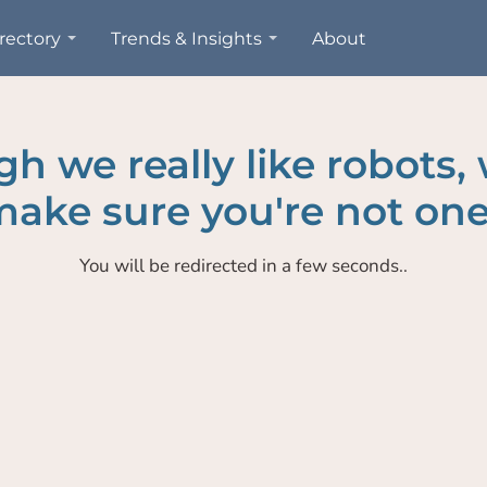
rectory
Trends & Insights
About
h we really like robots,
ake sure you're not one
You will be redirected in a few seconds..