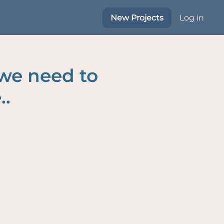
New Projects
Log in
 we need to
..