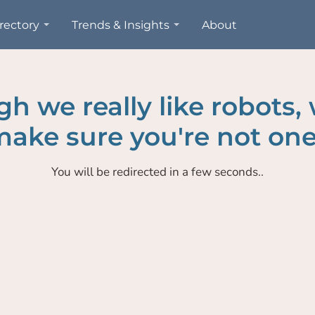
rectory
Trends & Insights
About
h we really like robots,
ake sure you're not one
You will be redirected in a few seconds..