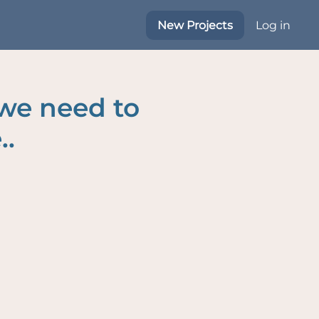
New Projects
Log in
 we need to
..