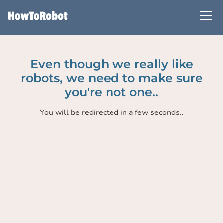
Skip
to
main
content
Even though we really like
robots, we need to make sure
you're not one..
You will be redirected in a few seconds..