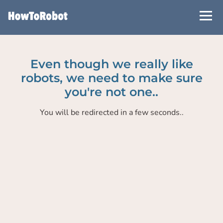
Skip
to
main
content
Even though we really like
robots, we need to make sure
you're not one..
You will be redirected in a few seconds..