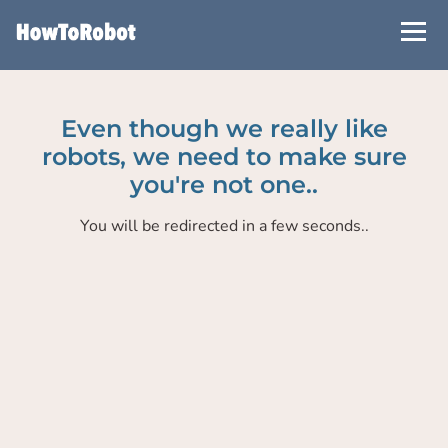
Skip
to
main
content
Even though we really like
robots, we need to make sure
you're not one..
You will be redirected in a few seconds..