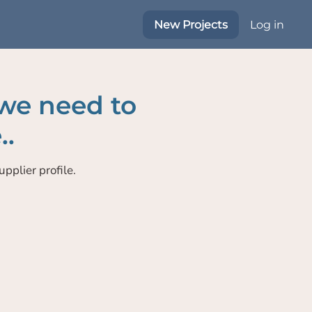
New Projects
Log in
 we need to
..
pplier profile.