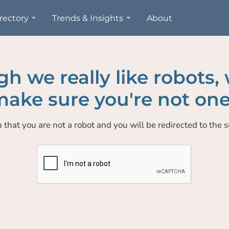
rectory
Trends & Insights
About
h we really like robots,
ake sure you're not one
 that you are not a robot and you will be redirected to the su