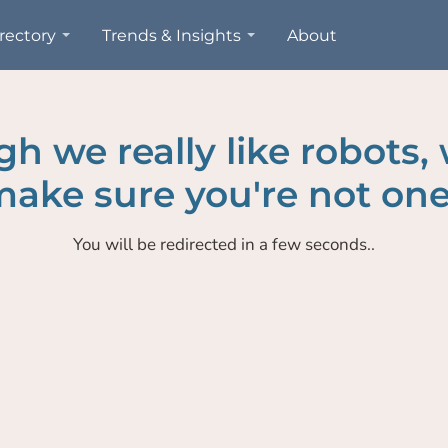
rectory
Trends & Insights
About
h we really like robots,
ake sure you're not one
You will be redirected in a few seconds..