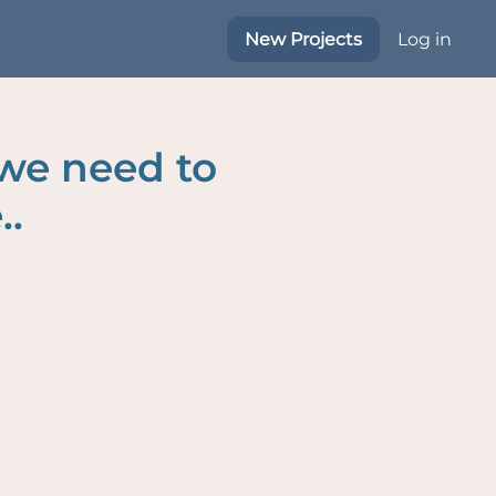
New Projects
Log in
 we need to
..