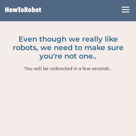
Skip
to
main
content
Even though we really like
robots, we need to make sure
you're not one..
You will be redirected in a few seconds..