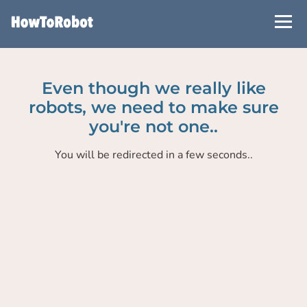
Skip
to
main
content
Even though we really like
robots, we need to make sure
you're not one..
You will be redirected in a few seconds..