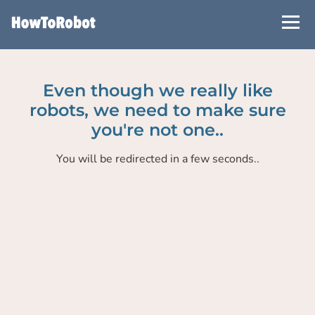
Skip
to
main
content
Even though we really like
robots, we need to make sure
you're not one..
You will be redirected in a few seconds..