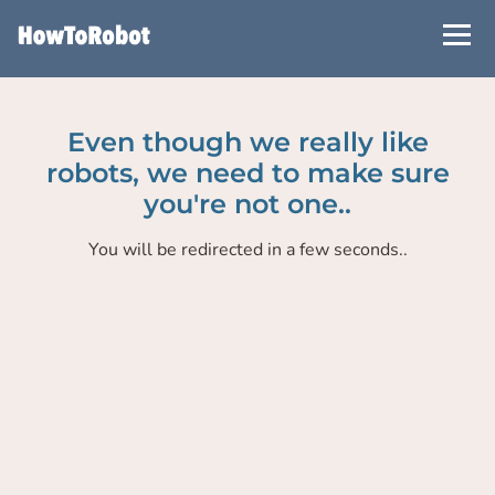
Skip
to
main
content
Even though we really like
robots, we need to make sure
you're not one..
You will be redirected in a few seconds..