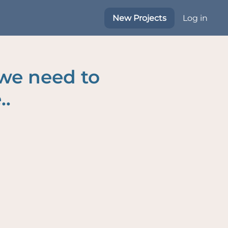
New Projects
Log in
 we need to
..