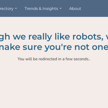
rectory
Trends & Insights
About
h we really like robots,
ake sure you're not one
You will be redirected in a few seconds..