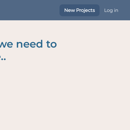
New Projects
Log in
 we need to
..