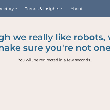
rectory
Trends & Insights
About
h we really like robots,
ake sure you're not one
You will be redirected in a few seconds..